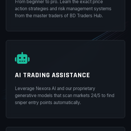
From beginner to pro. Learn the exact price
action strategies and risk management systems
from the master traders of BD Traders Hub.
AI TRADING ASSISTANCE
Leverage Nexora AI and our proprietary
generative models that scan markets 24/5 to find
sniper entry points automatically.