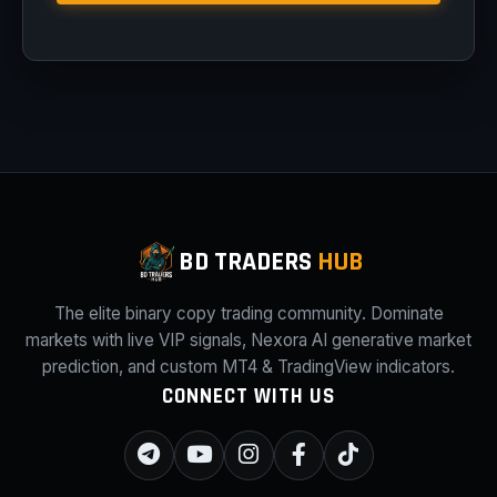
BD TRADERS
HUB
The elite binary copy trading community. Dominate
markets with live VIP signals, Nexora AI generative market
prediction, and custom MT4 & TradingView indicators.
CONNECT WITH US