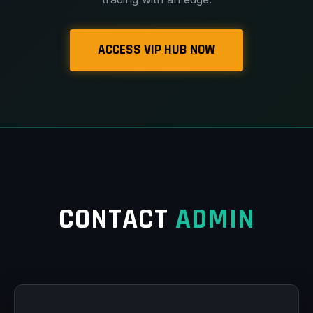
ACCESS VIP HUB NOW
CONTACT
ADMIN