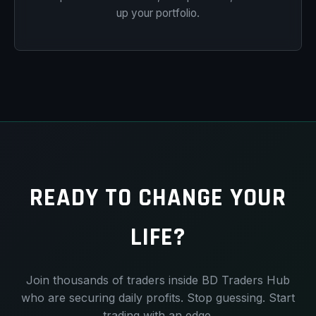
up your portfolio.
READY TO CHANGE YOUR
LIFE?
Join thousands of traders inside BD Traders Hub
who are securing daily profits. Stop guessing. Start
trading with an edge.