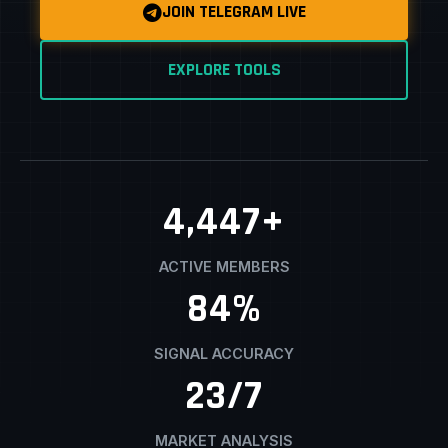
JOIN TELEGRAM LIVE
EXPLORE TOOLS
4,500
+
ACTIVE MEMBERS
85
%
SIGNAL ACCURACY
24
/7
MARKET ANALYSIS