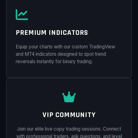
PREMIUM INDICATORS
Equip your charts with our custom TradingView
and MT4 indicators designed to spot trend
reversals instantly for binary trading.
VIP COMMUNITY
Join our elite live copy trading sessions. Connect
with professional traders, ask questions, and level