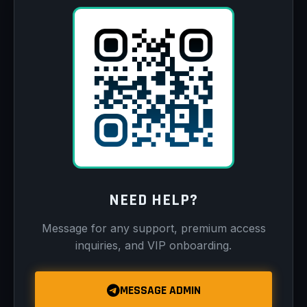
NEED HELP?
Message for any support, premium access
inquiries, and VIP onboarding.
MESSAGE ADMIN