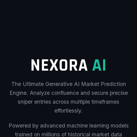
NEXORA
AI
The Ultimate Generative AI Market Prediction
Engine. Analyze confluence and secure precise
sniper entries across multiple timeframes
effortlessly.
Powered by advanced machine learning models
trained on millions of historical market data