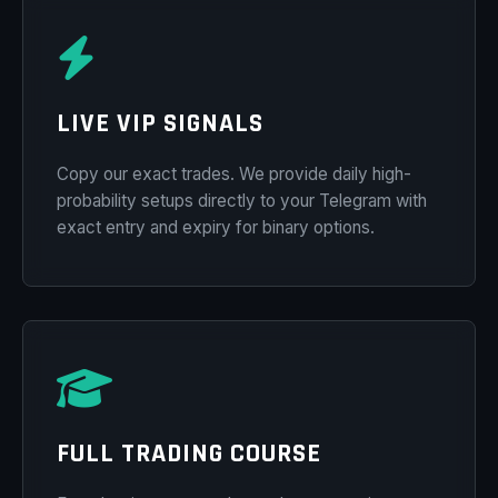
LIVE VIP SIGNALS
Copy our exact trades. We provide daily high-
probability setups directly to your Telegram with
exact entry and expiry for binary options.
FULL TRADING COURSE