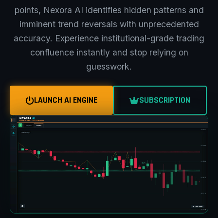
points, Nexora AI identifies hidden patterns and
imminent trend reversals with unprecedented
accuracy. Experience institutional-grade trading
confluence instantly and stop relying on
guesswork.
LAUNCH AI ENGINE
SUBSCRIPTION