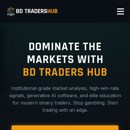
BD TRADERS
HUB
DOMINATE THE
MARKETS WITH
BD TRADERS HUB
Institutional-grade market analysis, high-win-rate
signals, generative AI software, and elite education
for modern binary traders. Stop gambling. Start
trading with an edge.