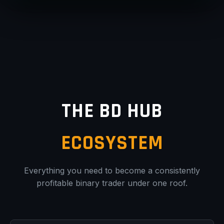
THE BD HUB
ECOSYSTEM
Everything you need to become a consistently
profitable binary trader under one roof.